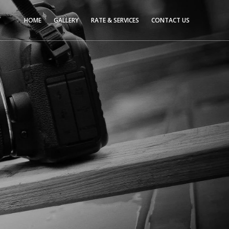
HOME
GALLERY
RATE & SERVICES
CONTACT US