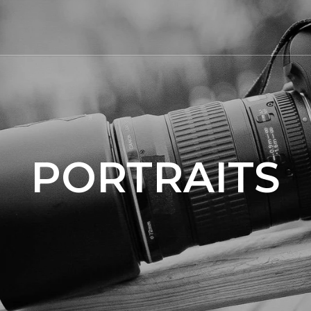
PORTRAITS