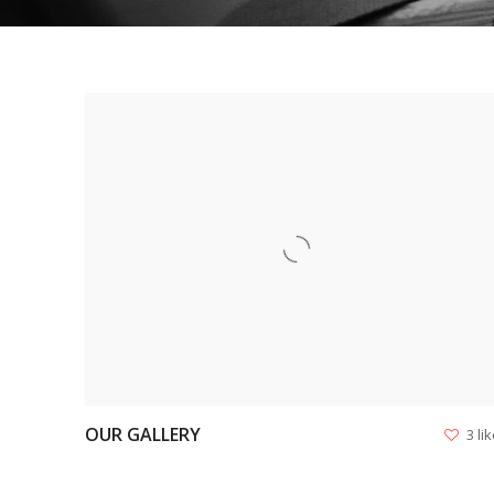
VIEW
OUR GALLERY
3 li