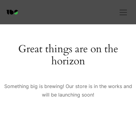
Great things are on the
horizon
Something big is brewing! Our store is in the works and
will be launching soon!