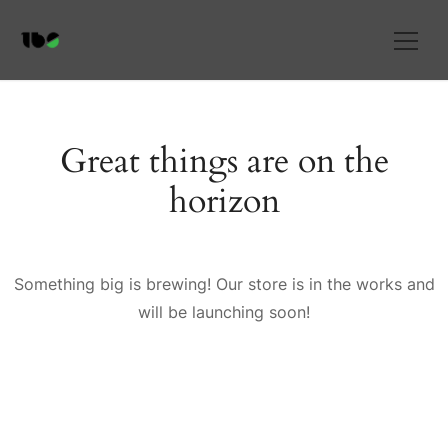
Great things are on the
horizon
Something big is brewing! Our store is in the works and
will be launching soon!