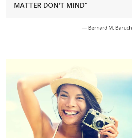
MATTER DON'T MIND”
—
Bernard M. Baruch