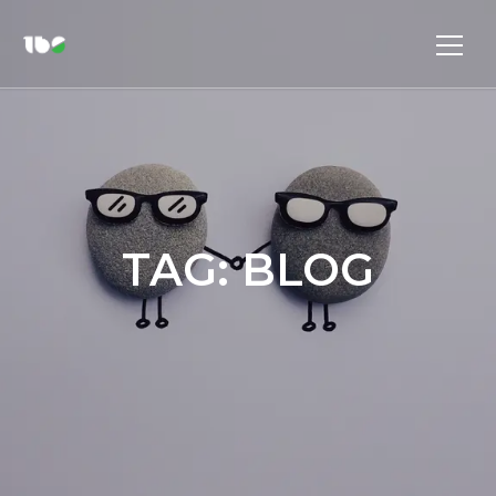
TAG:
BLOG