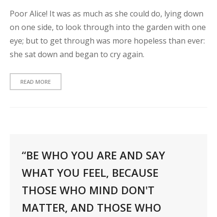
Poor Alice! It was as much as she could do, lying down
on one side, to look through into the garden with one
eye; but to get through was more hopeless than ever:
she sat down and began to cry again.
READ MORE
“BE WHO YOU ARE AND SAY
WHAT YOU FEEL, BECAUSE
THOSE WHO MIND DON'T
MATTER, AND THOSE WHO