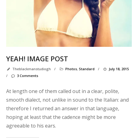
YEAH! IMAGE POST
Theblackmanstudiogh
/
Photos
,
Standard
/
July 18, 2015
/
3 Comments
At length one of them called out in a clear, polite,
smooth dialect, not unlike in sound to the Italian: and
therefore I returned an answer in that language,
hoping at least that the cadence might be more
agreeable to his ears.