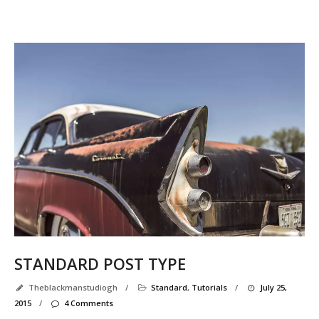
STANDARD POST TYPE
Theblackmanstudiogh
/
Standard
,
Tutorials
/
July 25,
2015
/
4 Comments