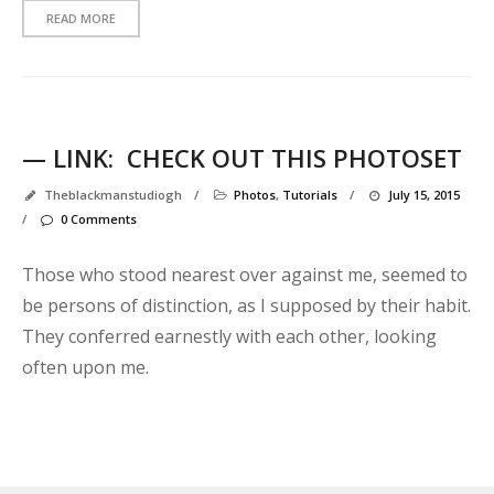
READ MORE
— LINK:
CHECK OUT THIS PHOTOSET
Theblackmanstudiogh
/
Photos
,
Tutorials
/
July 15, 2015
/
0 Comments
Those who stood nearest over against me, seemed to
be persons of distinction, as I supposed by their habit.
They conferred earnestly with each other, looking
often upon me.