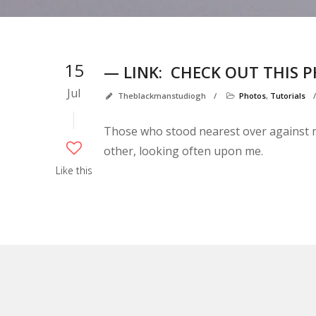
15
— LINK:
CHECK OUT THIS 
Jul
Theblackmanstudiogh
/
Photos
,
Tutorials
Those who stood nearest over against me
other, looking often upon me.
Like this