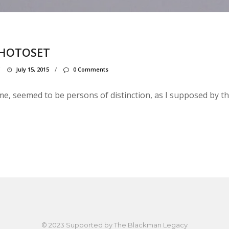
PHOTOSET
/
July 15, 2015
/
0 Comments
, seemed to be persons of distinction, as I supposed by the
© 2023 Supported by
The Blackman Legacy