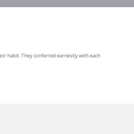
ir habit. They conferred earnestly with each