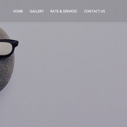
HOME
GALLERY
RATE & SERVICES
CONTACT US