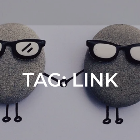
TAG:
LINK