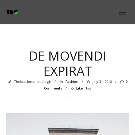
DE MOVENDI
EXPIRAT
Theblackmanstudiogh
/
Fashion
/
July 31, 2018
/
0
Comments
/
Like This