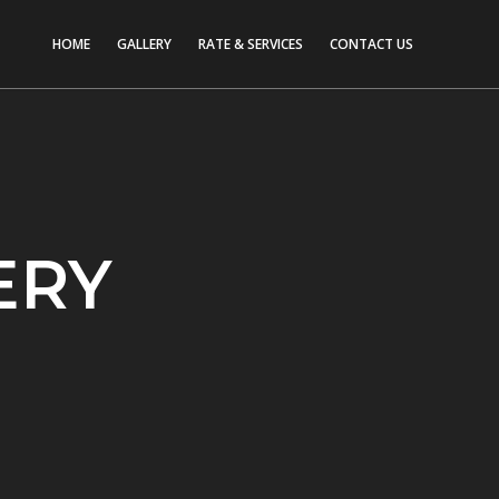
HOME
GALLERY
RATE & SERVICES
CONTACT US
ERY