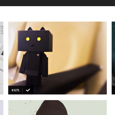
VIEW
#675