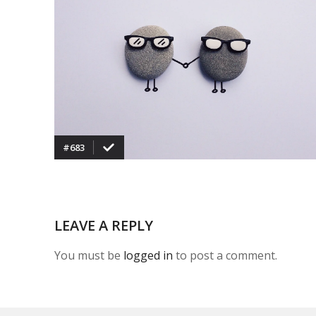
VIEW
#683
LEAVE A REPLY
You must be
logged in
to post a comment.