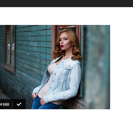
VIEW
#688