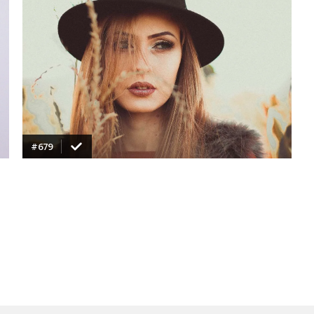
VIEW
#679