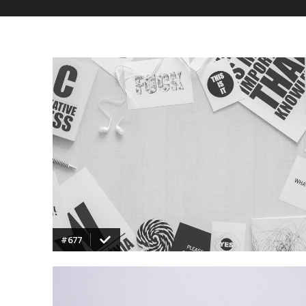
VIEW
#677