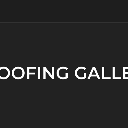
OOFING GALL